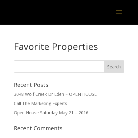
Favorite Properties
Recent Posts
3048 Wolf Creek Dr Eden – OPEN HOUSE
Call The Marketing Experts
Open House Saturday May 21 – 2016
Recent Comments