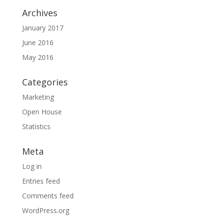
Archives
January 2017
June 2016
May 2016
Categories
Marketing
Open House
Statistics
Meta
Log in
Entries feed
Comments feed
WordPress.org